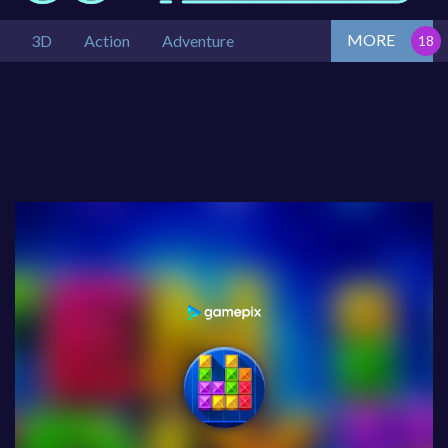
MORE
3D
Action
Adventure