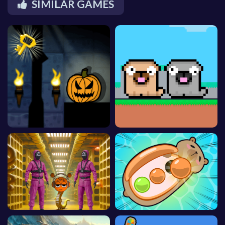
SIMILAR GAMES