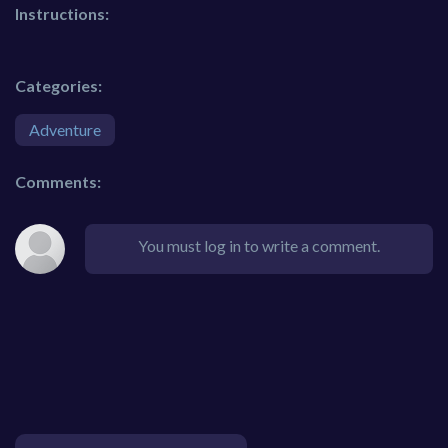
Instructions:
Categories:
Adventure
Comments:
You must log in to write a comment.