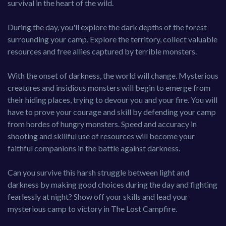
survival in the heart of the wild.
During the day, you'll explore the dark depths of the forest
surrounding your camp. Explore the territory, collect valuable
resources and free allies captured by terrible monsters.
With the onset of darkness, the world will change. Mysterious
creatures and insidious monsters will begin to emerge from
their hiding places, trying to devour you and your fire. You will
have to prove your courage and skill by defending your camp
from hordes of hungry monsters. Speed and accuracy in
shooting and skillful use of resources will become your
faithful companions in the battle against darkness.
Can you survive this harsh struggle between light and
darkness by making good choices during the day and fighting
fearlessly at night? Show off your skills and lead your
mysterious camp to victory in The Lost Campfire.