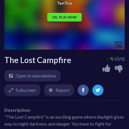
The Lost Campfire
- %
(0/0)
Open in new window
Fullscreen
Report
Description:
"The Lost Campfire" is an exciting game where daylight gives
way to night darkness and danger. You have to fight for