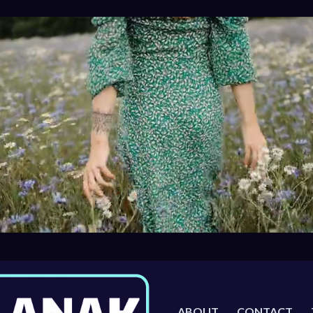
ABOUT
CONTACT