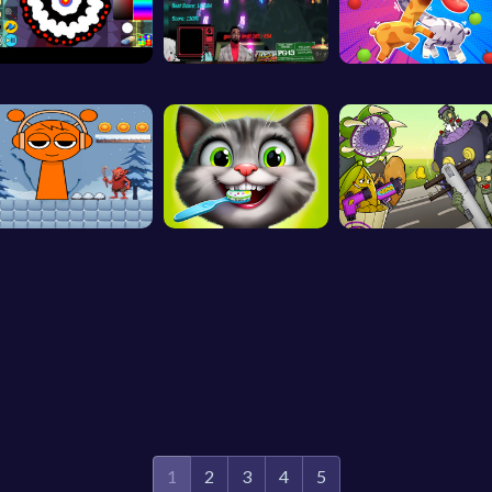
1
2
3
4
5