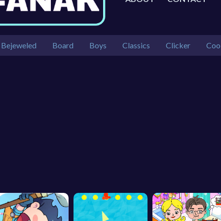
Bejeweled
Board
Boys
Classics
Clicker
Coo