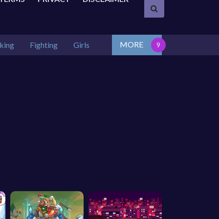
MORE
king
Fighting
Girls