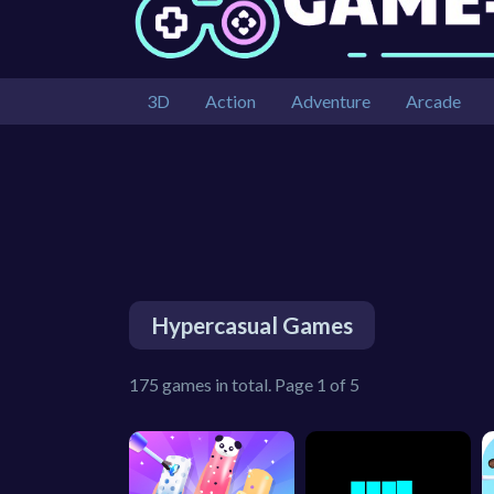
3D
Action
Adventure
Arcade
Hypercasual Games
175 games in total. Page 1 of 5