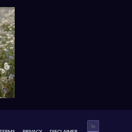
TERMS
PRIVACY
DISCLAIMER