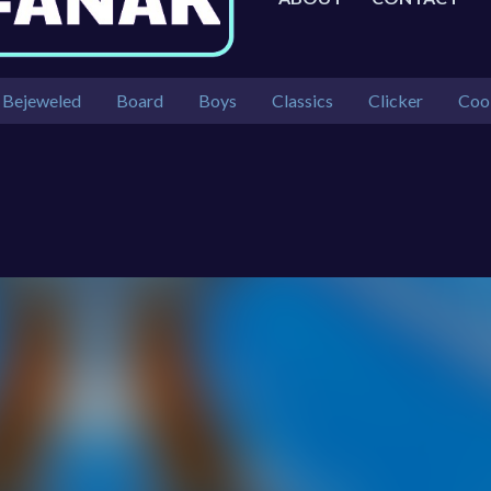
Bejeweled
Board
Boys
Classics
Clicker
Coo