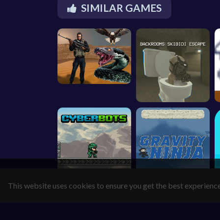
SIMILAR GAMES
This website uses cookies to ensure you get the best experienc