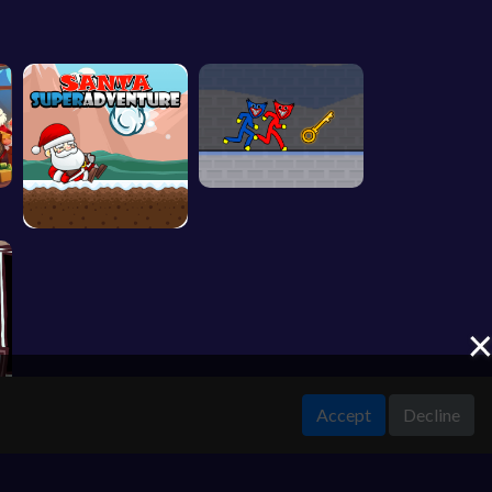
Accept
Decline