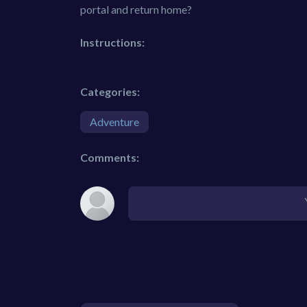
portal and return home?
Instructions:
Categories:
Adventure
Comments: