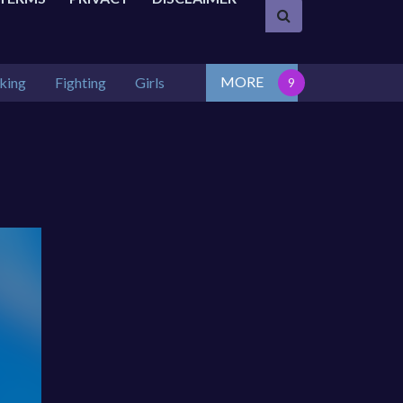
MORE
king
Fighting
Girls