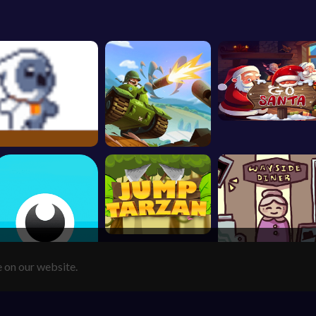
e on our website.