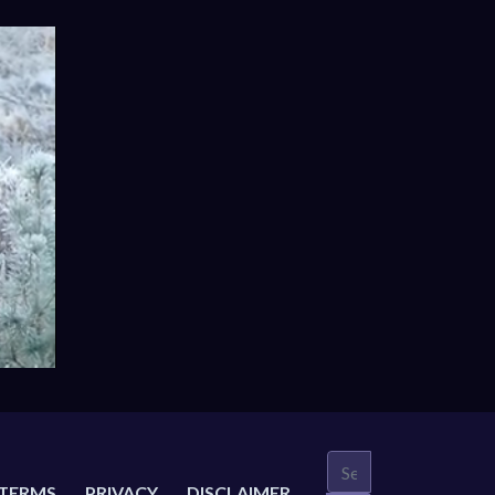
TERMS
PRIVACY
DISCLAIMER