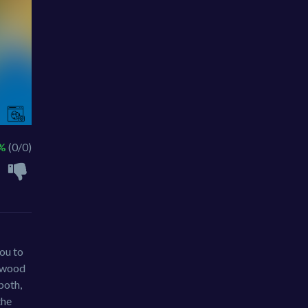
 %
(0/0)
you to
g wood
both,
the