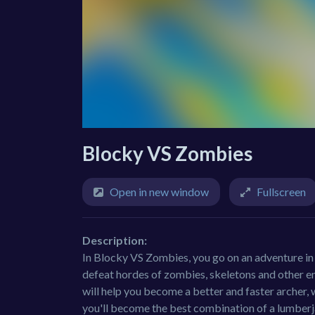
Blocky VS Zombies
Open in new window
Fullscreen
Description:
In Blocky VS Zombies, you go on an adventure in a
defeat hordes of zombies, skeletons and other e
will help you become a better and faster archer,
you'll become the best combination of a lumberjac