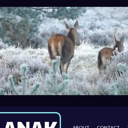
ABOUT
CONTACT