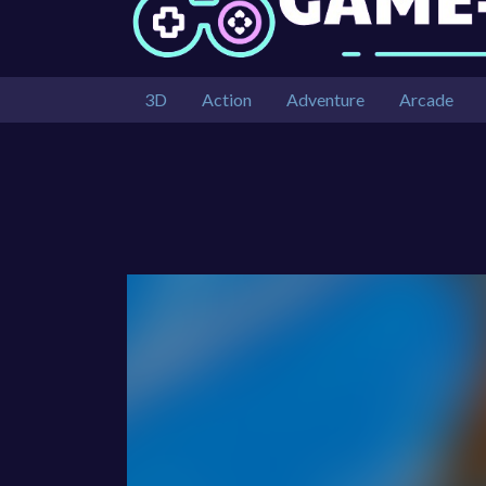
3D
Action
Adventure
Arcade