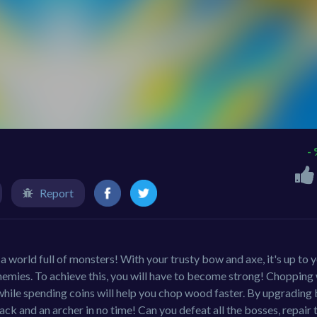
-
Report
 world full of monsters! With your trusty bow and axe, it's up to 
nemies. To achieve this, you will have to become strong! Choppin
 while spending coins will help you chop wood faster. By upgrading 
k and an archer in no time! Can you defeat all the bosses, repair 