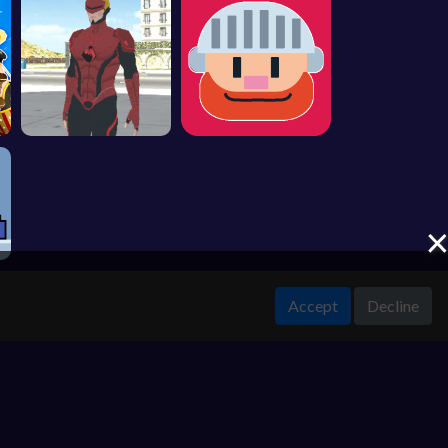
Accept
Decline