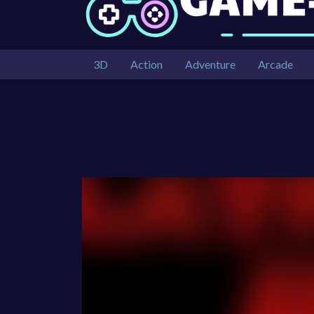
3D
Action
Adventure
Arcade