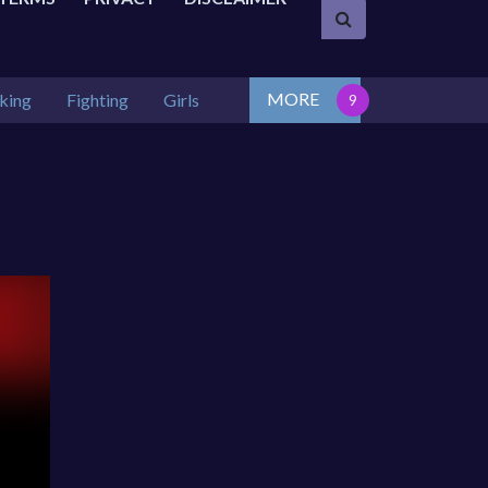
MORE
king
Fighting
Girls