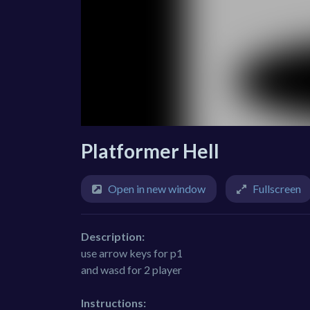
Platformer Hell
Open in new window
Fullscreen
Description:
use arrow keys for p1
and wasd for 2 player
Instructions: