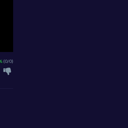
 %
(0/0)