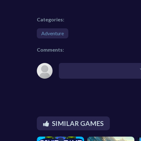
Categories:
Adventure
Comments:
SIMILAR GAMES