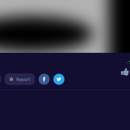
-
Report