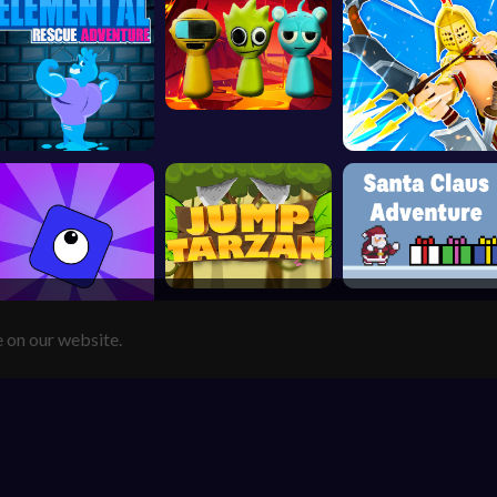
e on our website.