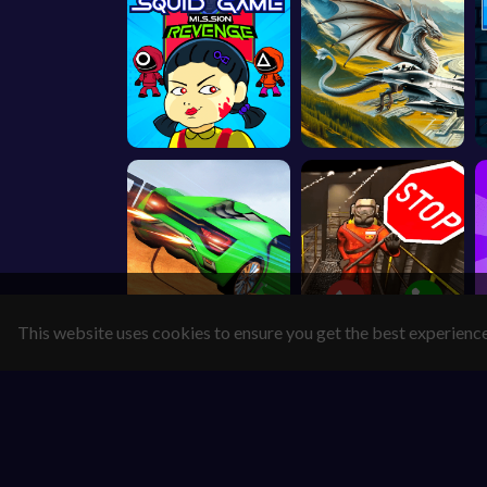
This website uses cookies to ensure you get the best experienc