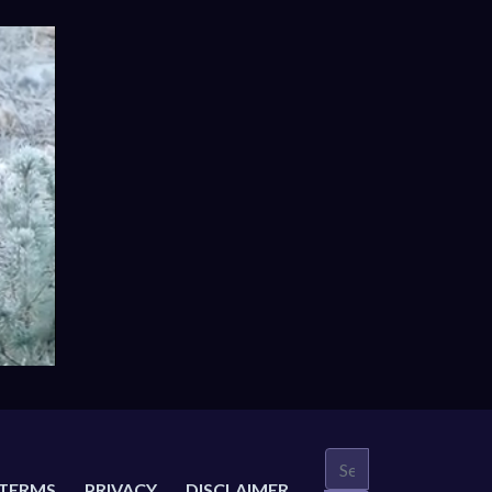
TERMS
PRIVACY
DISCLAIMER