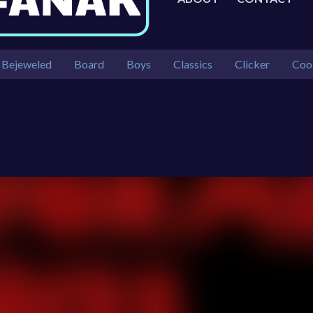
Bejeweled
Board
Boys
Classics
Clicker
Coo