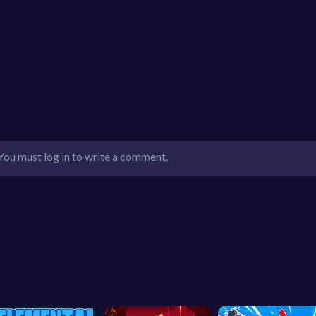
You must log in to write a comment.