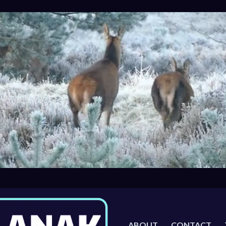
ABOUT
CONTACT