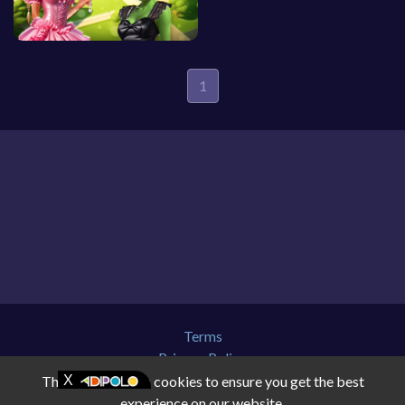
1
Terms
Privacy Policy
About Us
This website uses cookies to ensure you get the best
Contact Us
experience on our website.