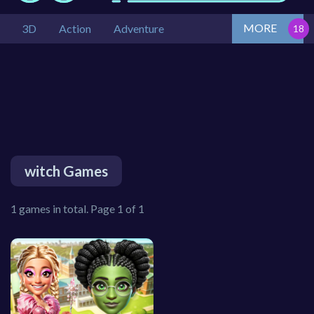
MORE
3D
Action
Adventure
witch Games
1 games in total. Page 1 of 1