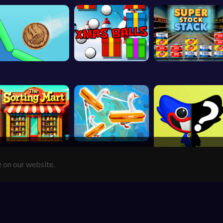
e on our website.