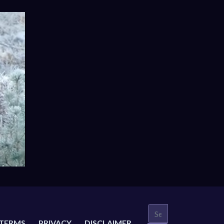
TERMS
PRIVACY
DISCLAIMER