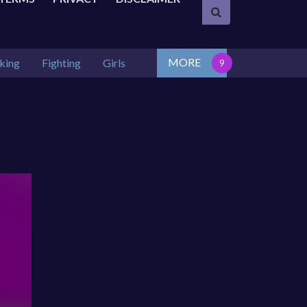
MORE
king
Fighting
Girls