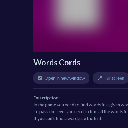
Words Cords
Open in new window
Fullscreen
Description:
In the game you need to find words in a given wo
To pass the level you need to find all the words i
If you can't find a word, use the hint.