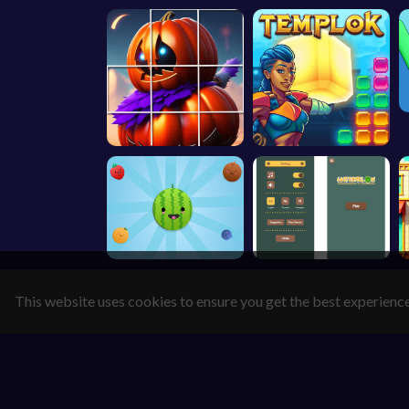
This website uses cookies to ensure you get the best experienc