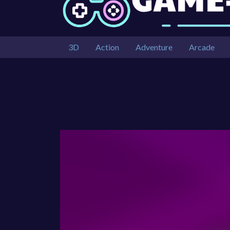
3D
Action
Adventure
Arcade