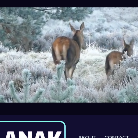
ABOUT
CONTACT