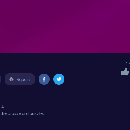
-
Report
rd.
n the crossword puzzle.