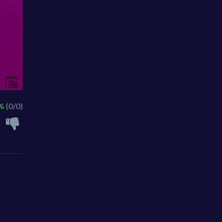
 %
(0/0)