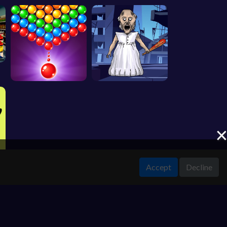
Accept
Decline