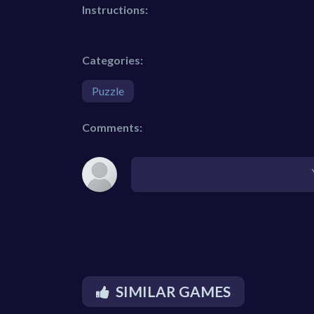
Instructions:
Categories:
Puzzle
Comments:
SIMILAR GAMES