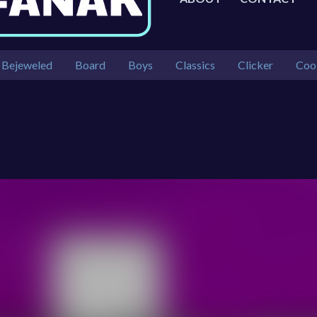
Bejeweled
Board
Boys
Classics
Clicker
Coo