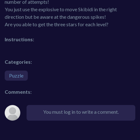
number of attempts!
You just use the explosive to move Skibidi in the right
direction but be aware at the dangerous spikes!
Are you able to get the three stars for each level?
Instructions:
Categories:
Puzzle
Comments:
You must log in to write a comment.