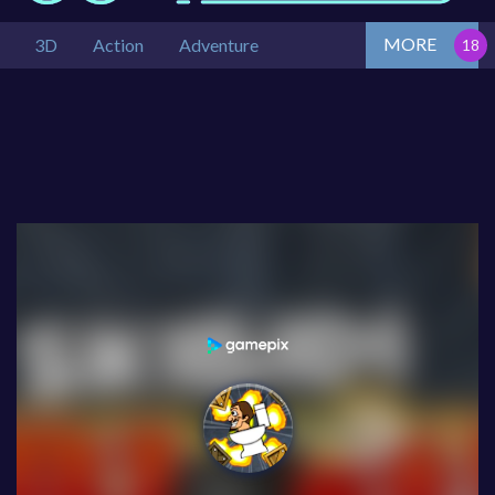
MORE
3D
Action
Adventure