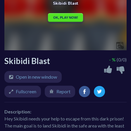
Skibidi Blast
- %
(0/0)
Open in new window
Fullscreen
Report
Description:
Hey Skibidi needs your help to escape from this dark prison!
The main goal is to land Skibidi in the safe area with the least