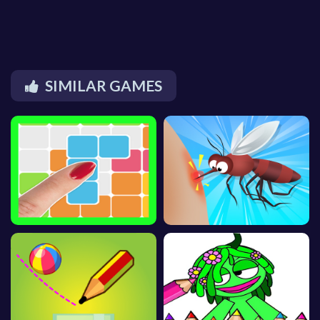
SIMILAR GAMES