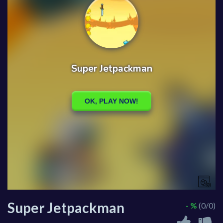
Super Jetpackman
- %
(0/0)