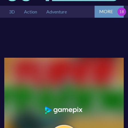
MORE
3D
Action
Adventure