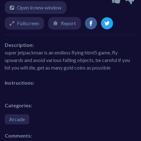
Open in new window
Fullscreen
Report
Description:
super jetpackman is an endless flying html5 game, fly
upwards and avoid various falling objects, be careful if you
hit you will die, get as many gold coins as possible
Instructions:
Categories:
Arcade
Comments: