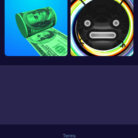
Terms