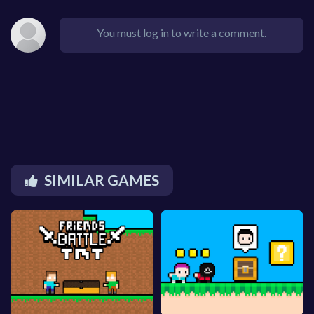
You must log in to write a comment.
SIMILAR GAMES