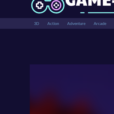
3D
Action
Adventure
Arcade