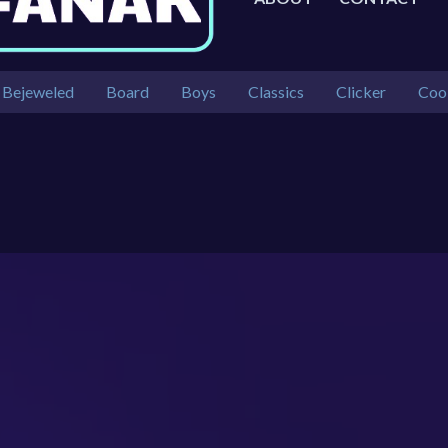
Bejeweled
Board
Boys
Classics
Clicker
Coo