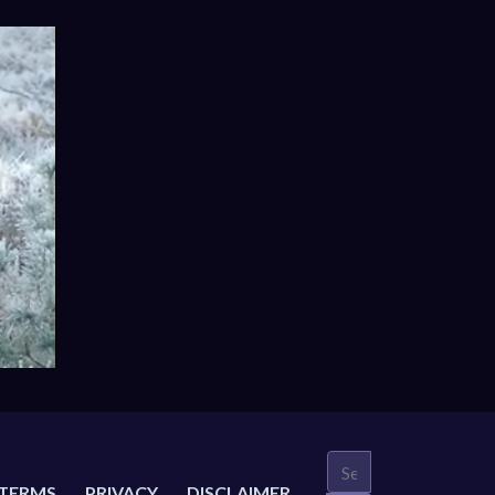
TERMS
PRIVACY
DISCLAIMER