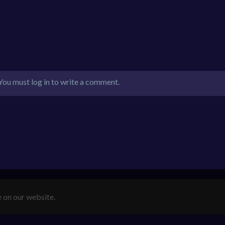
You must log in to write a comment.
e on our website.