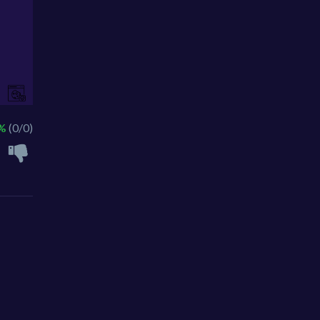
 %
(0/0)