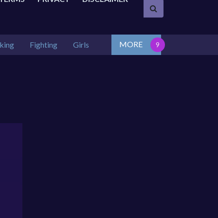
MORE
king
Fighting
Girls