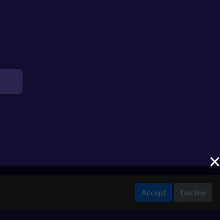
Accept
Decline