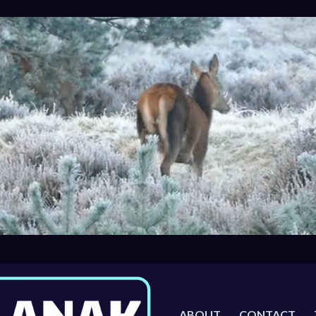
ABOUT
CONTACT