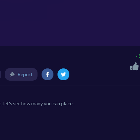
-
Report
let's see how many you can place...