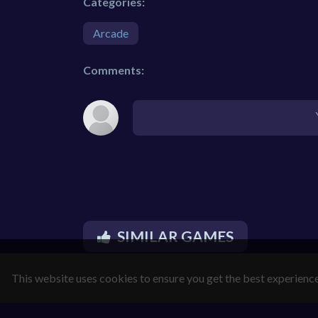
Categories:
Arcade
Comments:
SIMILAR GAMES
This website uses cookies to ensure you get the best experienc