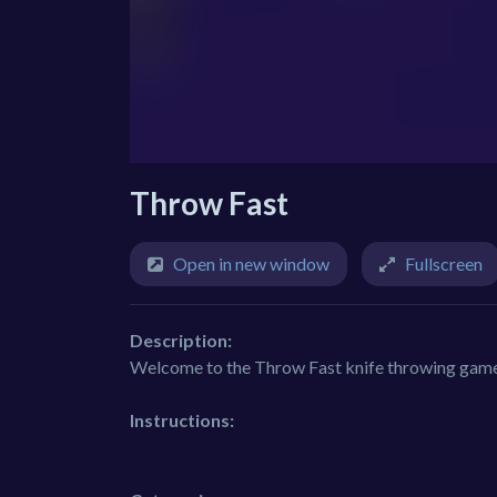
Throw Fast
Open in new window
Fullscreen
Description:
Welcome to the Throw Fast knife throwing game, 
Instructions: