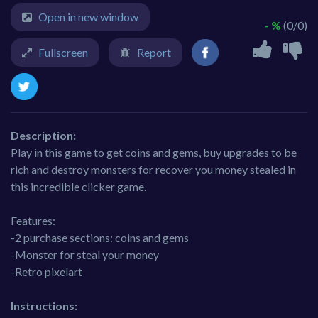
Open in new window
- %
(0/0)
Fullscreen
Report
Description:
Play in this game to get coins and gems, buy upgrades to be
rich and destroy monsters for recover you money stealed in
this incredible clicker game.
Features:
-2 purchase sections: coins and gems
-Monster for steal your money
-Retro pixelart
Instructions: