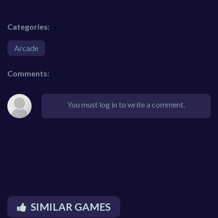
Categories:
Arcade
Comments:
You must log in to write a comment.
SIMILAR GAMES