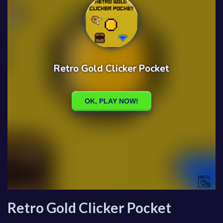
Retro Gold Clicker Pocket