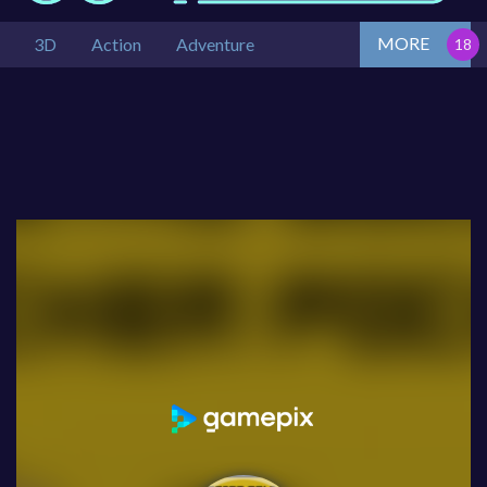
MORE
3D
Action
Adventure