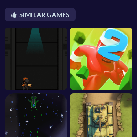
SIMILAR GAMES