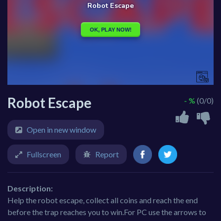
Robot Escape
- %
(0/0)
Open in new window
Fullscreen
Report
Description:
Help the robot escape, collect all coins and reach the end
before the trap reaches you to win.For PC use the arrows to