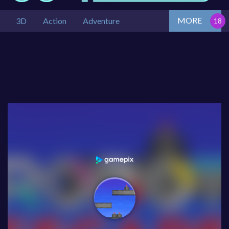
MORE
3D
Action
Adventure