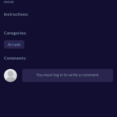
move
Instructions:
Categories:
Arcade
Comments:
You must log in to write a comment.