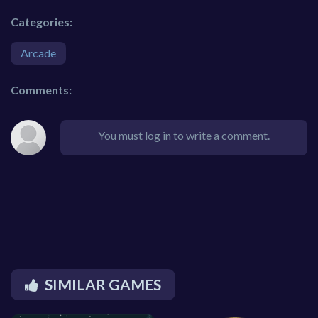
Categories:
Arcade
Comments:
You must log in to write a comment.
SIMILAR GAMES