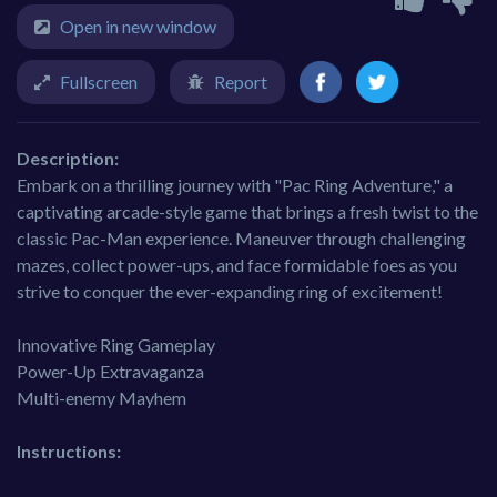
Open in new window
Fullscreen
Report
Description:
Embark on a thrilling journey with "Pac Ring Adventure," a
captivating arcade-style game that brings a fresh twist to the
classic Pac-Man experience. Maneuver through challenging
mazes, collect power-ups, and face formidable foes as you
strive to conquer the ever-expanding ring of excitement!
Innovative Ring Gameplay
Power-Up Extravaganza
Multi-enemy Mayhem
Instructions: