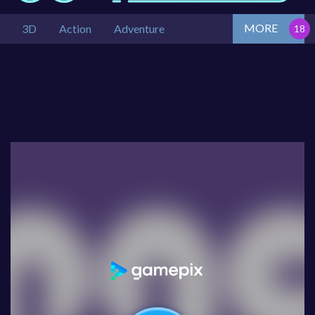
MORE
3D
Action
Adventure