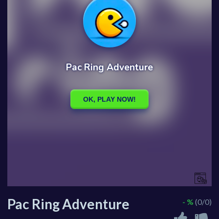
Pac Ring Adventure
- %
(0/0)