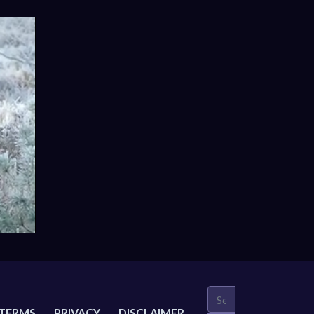
TERMS
PRIVACY
DISCLAIMER