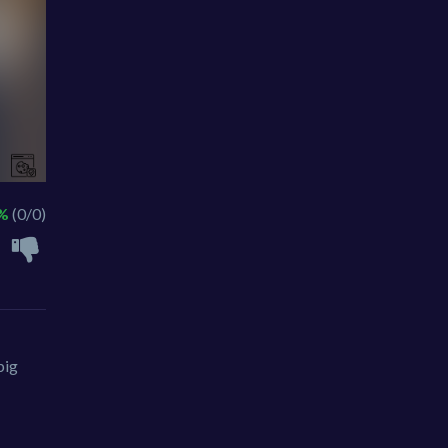
 %
(0/0)
big