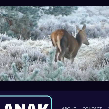
ABOUT
CONTACT