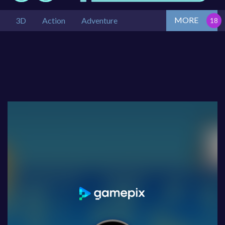
MORE
3D
Action
Adventure