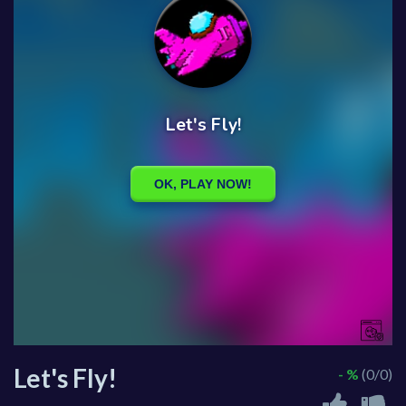
Let's Fly!
- %
(0/0)