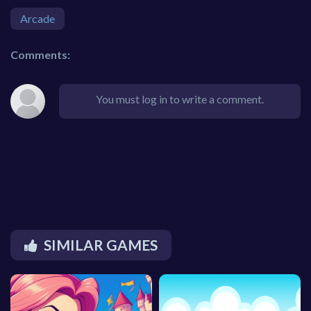
Arcade
Comments:
You must log in to write a comment.
SIMILAR GAMES