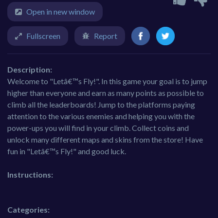
Open in new window
Fullscreen
Report
Description:
Welcome to "Letâ€™s Fly!". In this game your goal is to jump
higher than everyone and earn as many points as possible to
climb all the leaderboards! Jump to the platforms paying
attention to the various enemies and helping you with the
power-ups you will find in your climb. Collect coins and
unlock many different maps and skins from the store! Have
fun in "Letâ€™s Fly!" and good luck.
Instructions:
Categories: