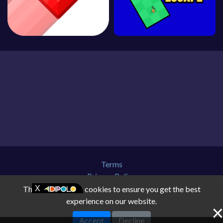
Terms
Privacy Policy
About Us
This website uses cookies to ensure you get the best
Contact Us
experience on our website.
Disclaimer
Accept
Decline