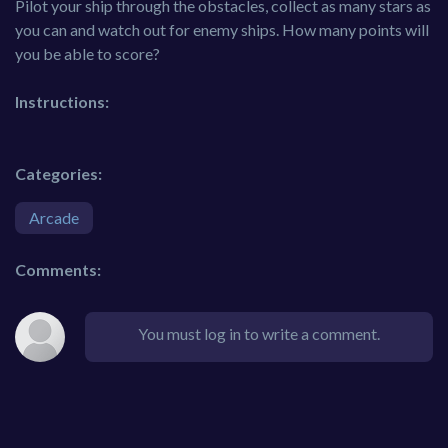
Pilot your ship through the obstacles, collect as many stars as
you can and watch out for enemy ships. How many points will
you be able to score?
Instructions:
Categories:
Arcade
Comments:
You must log in to write a comment.