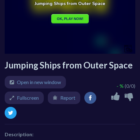
Jumping Ships from Outer Space
Open in new window
- %
(0/0)
Fullscreen
Report
Description: