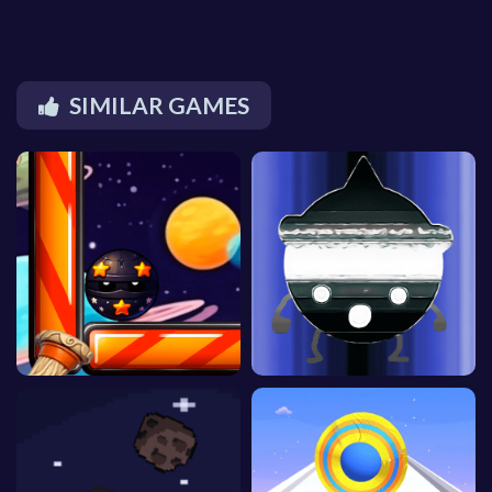
SIMILAR GAMES