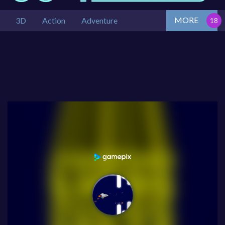
MORE
3D
Action
Adventure