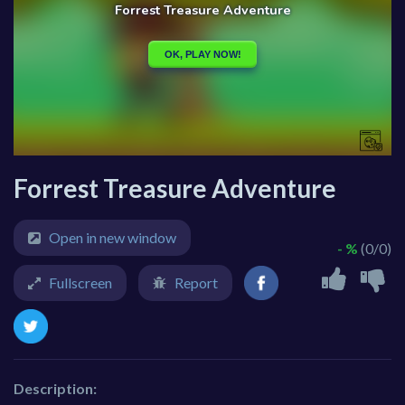
Forrest Treasure Adventure
Open in new window
- %
(0/0)
Fullscreen
Report
Description: