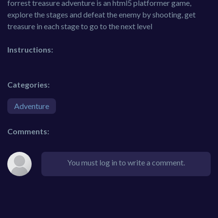
forrest treasure adventure is an html5 platformer game,
explore the stages and defeat the enemy by shooting, get
treasure in each stage to go to the next level
Instructions:
Categories:
Adventure
Comments:
You must log in to write a comment.