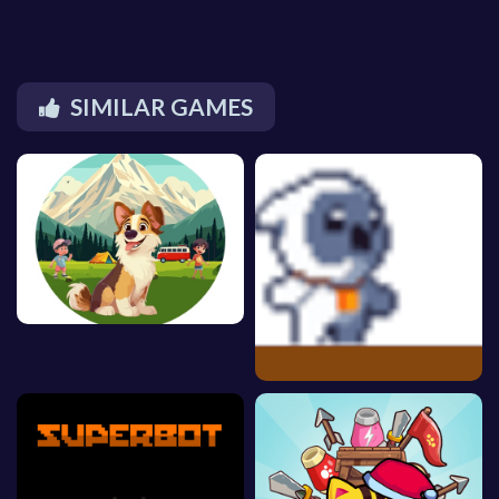
SIMILAR GAMES