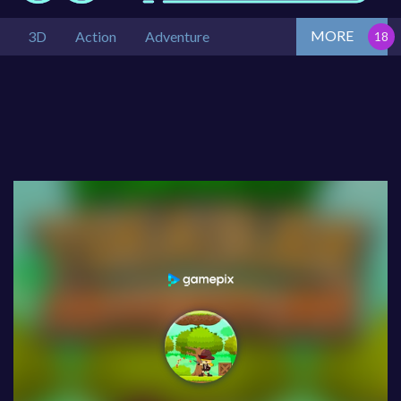
MORE
3D
Action
Adventure