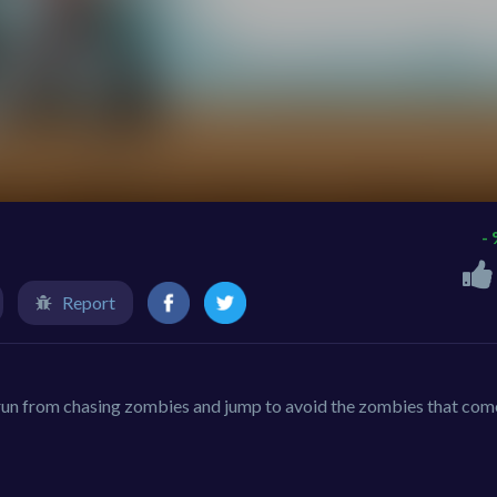
-
Report
run from chasing zombies and jump to avoid the zombies that come