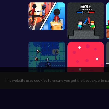
This website uses cookies to ensure you get the best experienc