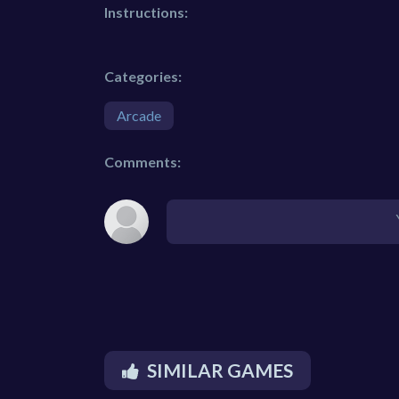
Instructions:
Categories:
Arcade
Comments:
SIMILAR GAMES