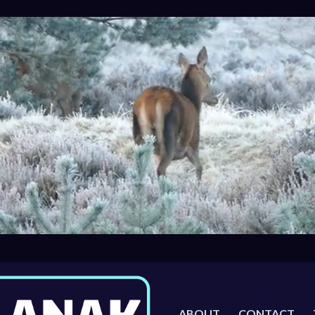
ABOUT
CONTACT