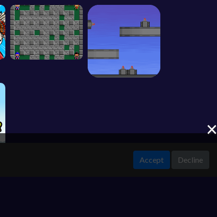
Accept
Decline