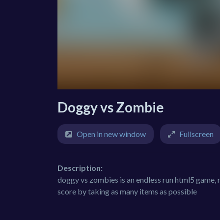
Doggy vs Zombie
Open in new window
Fullscreen
Description:
doggy vs zombies is an endless run html5 game, 
score by taking as many items as possible