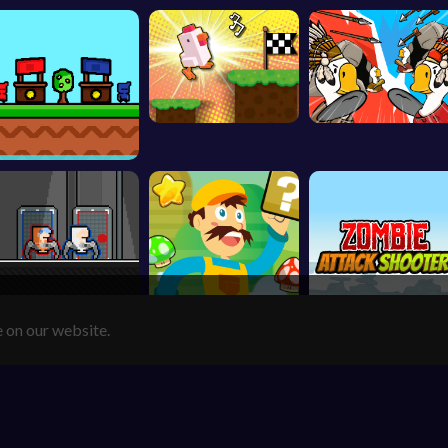
e on our website.