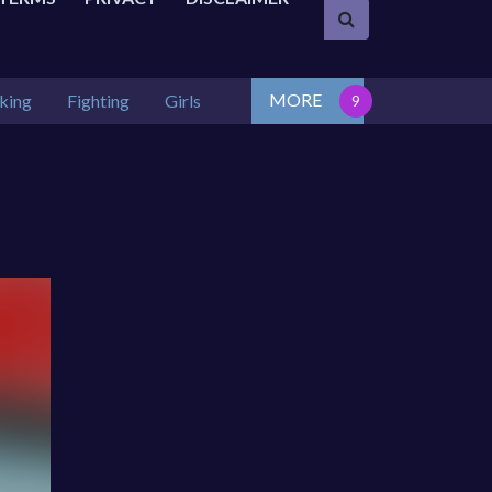
MORE
king
Fighting
Girls