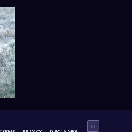
TERMS
PRIVACY
DISCLAIMER