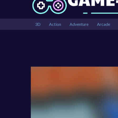
3D
Action
Adventure
Arcade