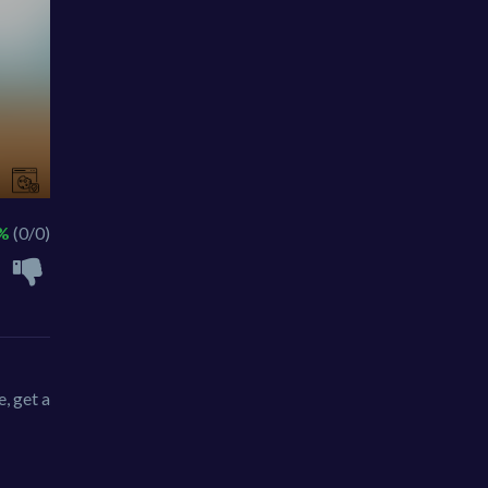
 %
(0/0)
, get a