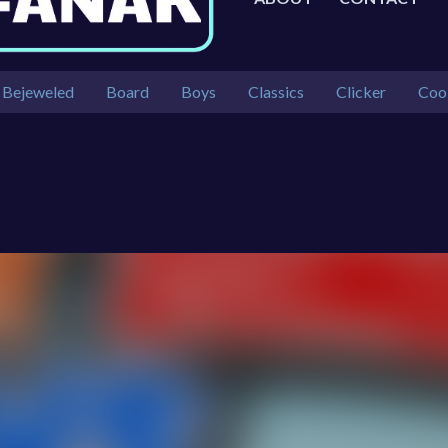
Bejeweled
Board
Boys
Classics
Clicker
Coo