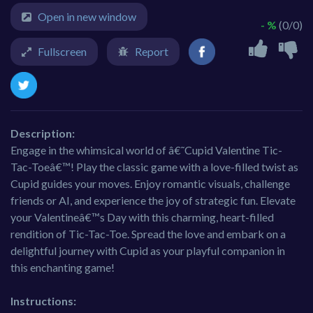
Open in new window
- %
(0/0)
Fullscreen
Report
Description:
Engage in the whimsical world of â€˜Cupid Valentine Tic-
Tac-Toeâ€™! Play the classic game with a love-filled twist as
Cupid guides your moves. Enjoy romantic visuals, challenge
friends or AI, and experience the joy of strategic fun. Elevate
your Valentineâ€™s Day with this charming, heart-filled
rendition of Tic-Tac-Toe. Spread the love and embark on a
delightful journey with Cupid as your playful companion in
this enchanting game!
Instructions: