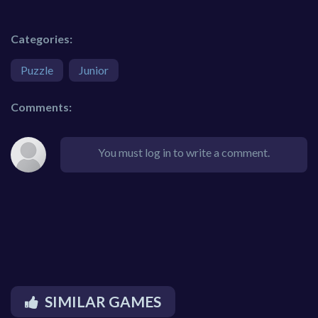
Categories:
Puzzle
Junior
Comments:
You must log in to write a comment.
SIMILAR GAMES