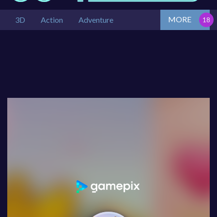
MORE
3D
Action
Adventure