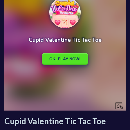
Cupid Valentine Tic Tac Toe