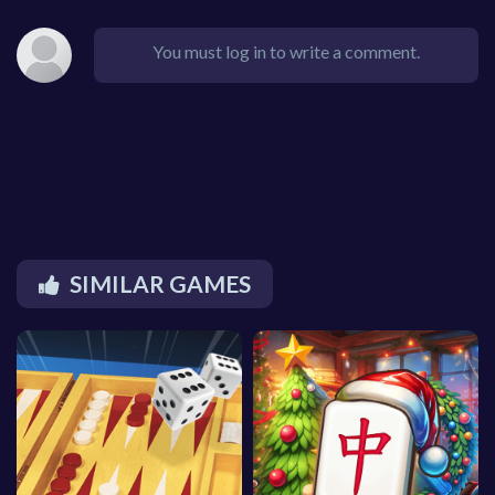
You must log in to write a comment.
SIMILAR GAMES