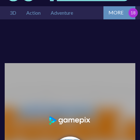
MORE
3D
Action
Adventure