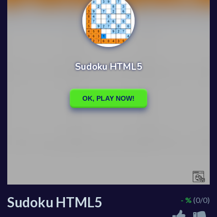
Sudoku HTML5
- %
(0/0)