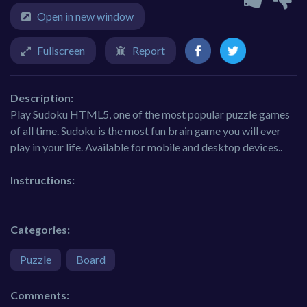
Open in new window
Fullscreen
Report
Description:
Play Sudoku HTML5, one of the most popular puzzle games
of all time. Sudoku is the most fun brain game you will ever
play in your life. Available for mobile and desktop devices..
Instructions:
Categories:
Puzzle
Board
Comments: