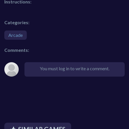
Instructions:
Categories:
Arcade
Comments:
You must log in to write a comment.
SIMILAR GAMES