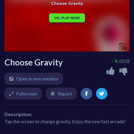
Choose Gravity
- %
(0/0)
Open in new window
Fullscreen
Report
Description:
Tap the screen to change gravity. Enjoy the new fast arcade!