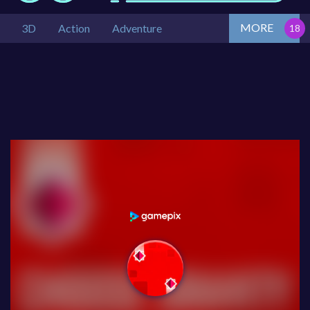
MORE
3D
Action
Adventure