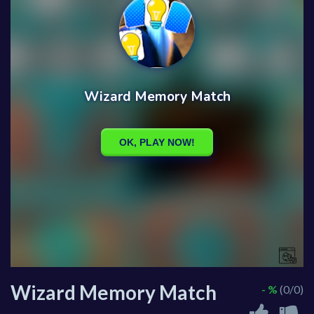
Wizard Memory Match
- %
(0/0)