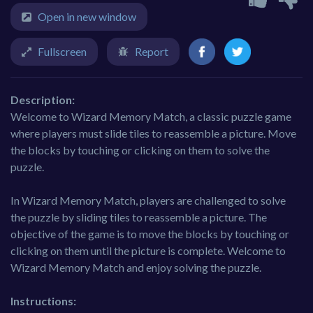
Open in new window
Fullscreen
Report
Description:
Welcome to Wizard Memory Match, a classic puzzle game
where players must slide tiles to reassemble a picture. Move
the blocks by touching or clicking on them to solve the
puzzle.
In Wizard Memory Match, players are challenged to solve
the puzzle by sliding tiles to reassemble a picture. The
objective of the game is to move the blocks by touching or
clicking on them until the picture is complete. Welcome to
Wizard Memory Match and enjoy solving the puzzle.
Instructions: