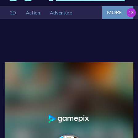
MORE
3D
Action
Adventure