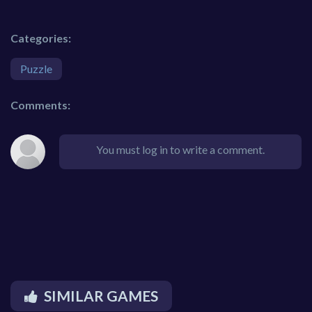
Categories:
Puzzle
Comments:
You must log in to write a comment.
SIMILAR GAMES