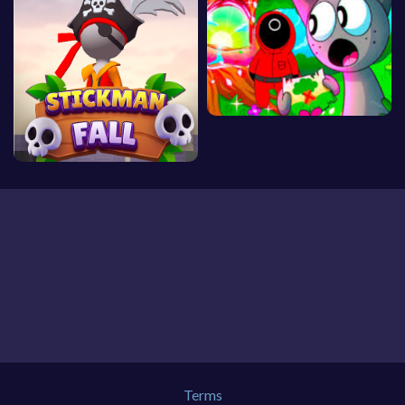
Terms