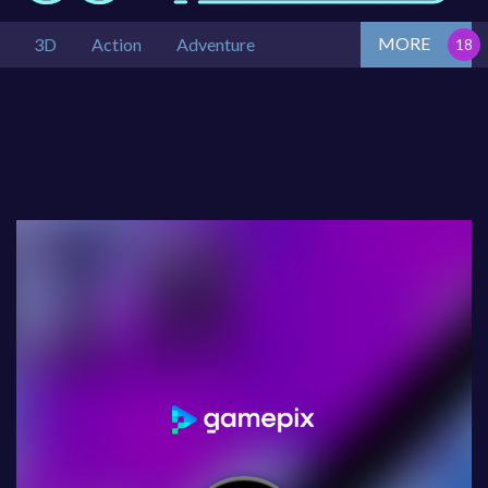
MORE
3D
Action
Adventure