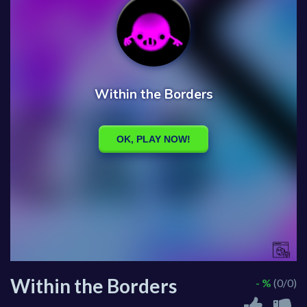
Within the Borders
- %
(0/0)