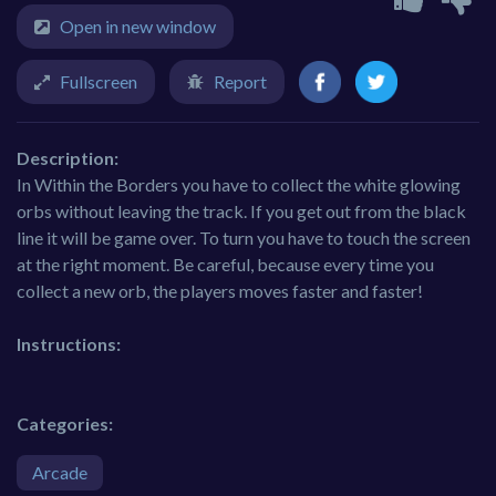
Open in new window
Fullscreen
Report
Description:
In Within the Borders you have to collect the white glowing
orbs without leaving the track. If you get out from the black
line it will be game over. To turn you have to touch the screen
at the right moment. Be careful, because every time you
collect a new orb, the players moves faster and faster!
Instructions:
Categories:
Arcade