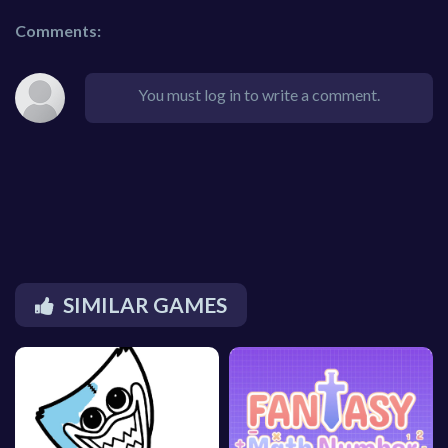
Comments:
You must log in to write a comment.
SIMILAR GAMES