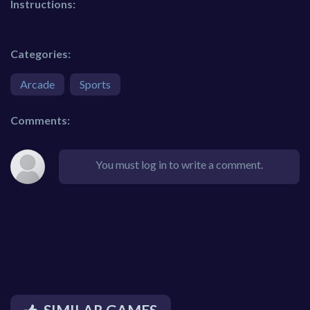
Instructions:
Categories:
Arcade
Sports
Comments:
You must log in to write a comment.
SIMILAR GAMES