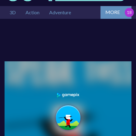
MORE
3D
Action
Adventure