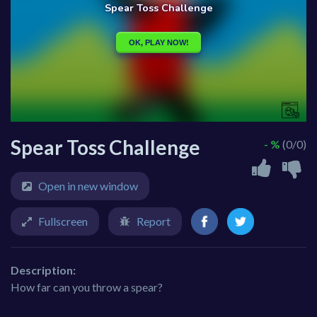
Spear Toss Challenge
- %
(0/0)
Open in new window
Fullscreen
Report
Description:
How far can you throw a spear?