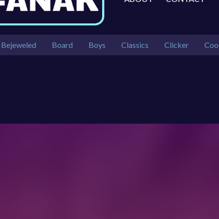
Bejeweled
Board
Boys
Classics
Clicker
Coo