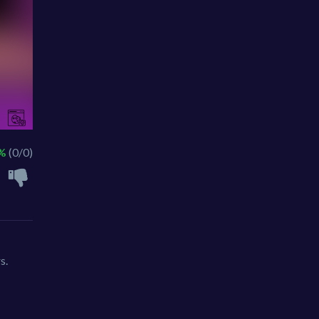
 %
(0/0)
s.