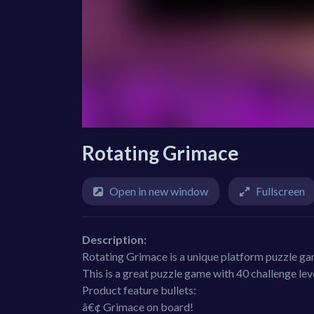
Rotating Grimace
Open in new window
Fullscreen
Description:
Rotating Grimace is a unique platform puzzle gam
This is a great puzzle game with 40 challenge level
Product feature bullets:
â€¢ Grimace on board!