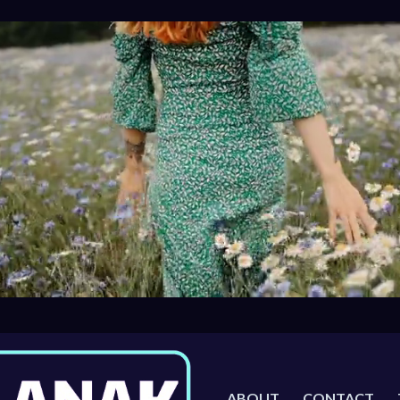
ABOUT
CONTACT