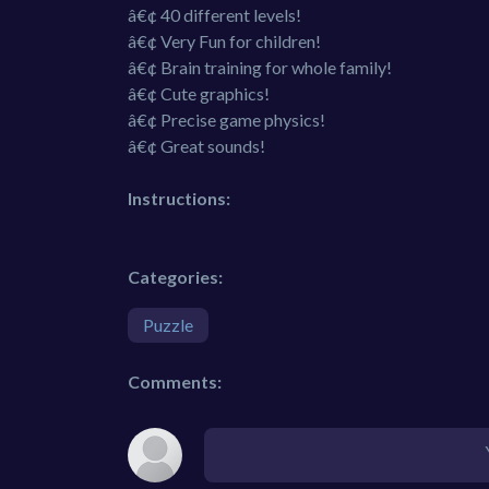
â€¢ 40 different levels!
â€¢ Very Fun for children!
â€¢ Brain training for whole family!
â€¢ Cute graphics!
â€¢ Precise game physics!
â€¢ Great sounds!
Instructions:
Categories:
Puzzle
Comments: