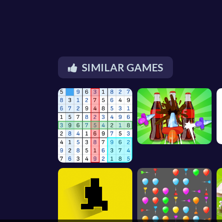
SIMILAR GAMES