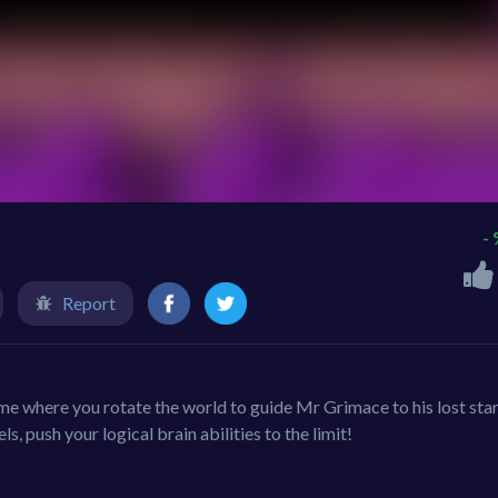
-
Report
e where you rotate the world to guide Mr Grimace to his lost star
s, push your logical brain abilities to the limit!