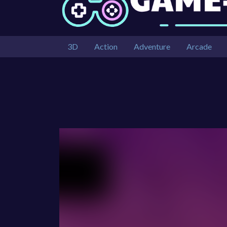
3D
Action
Adventure
Arcade