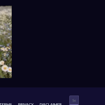
TERMS
PRIVACY
DISCLAIMER