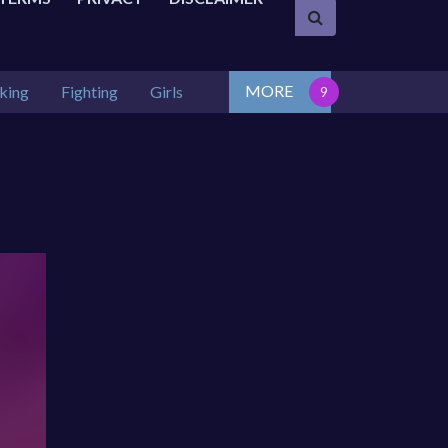
MORE
king
Fighting
Girls