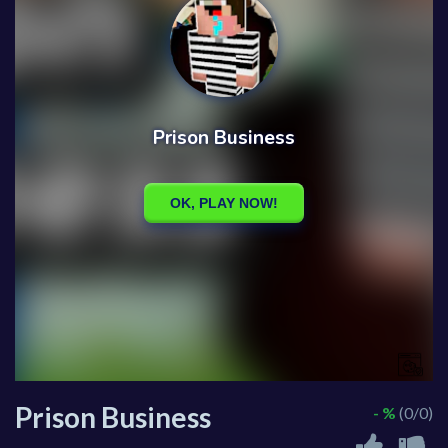
Prison Business
- %
(0/0)