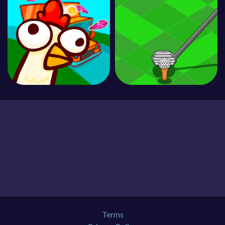
Terms