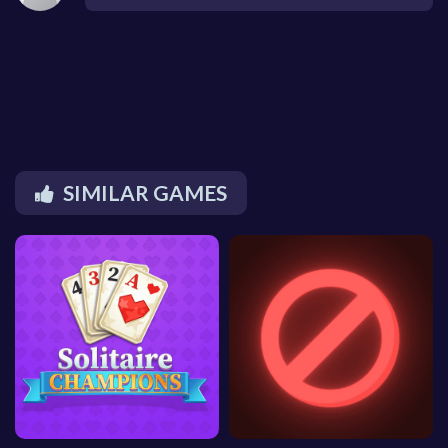
SIMILAR GAMES