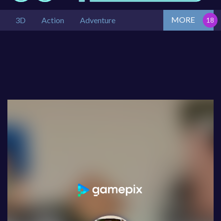
MORE
3D
Action
Adventure