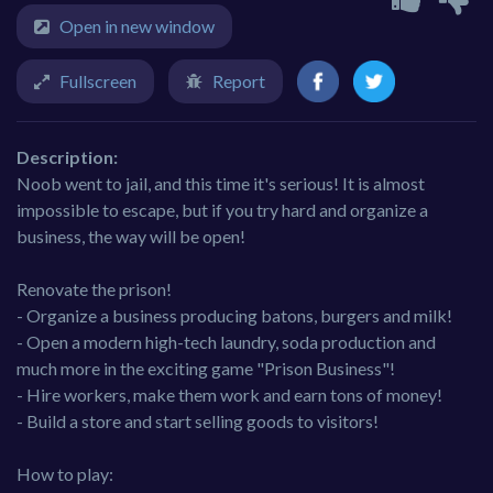
Open in new window
Fullscreen
Report
Description:
Noob went to jail, and this time it's serious! It is almost
impossible to escape, but if you try hard and organize a
business, the way will be open!
Renovate the prison!
- Organize a business producing batons, burgers and milk!
- Open a modern high-tech laundry, soda production and
much more in the exciting game "Prison Business"!
- Hire workers, make them work and earn tons of money!
- Build a store and start selling goods to visitors!
How to play: