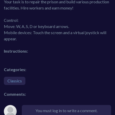
Your task is to repair the prison and build various production
facilities. Hire workers and earn money!
Control:
Move: W, A, S, D or keyboard arrows.
Mobile devices: Touch the screen and a virtual joystick will
appear.
Instructions:
Categories:
Classics
Comments:
You must log in to write a comment.