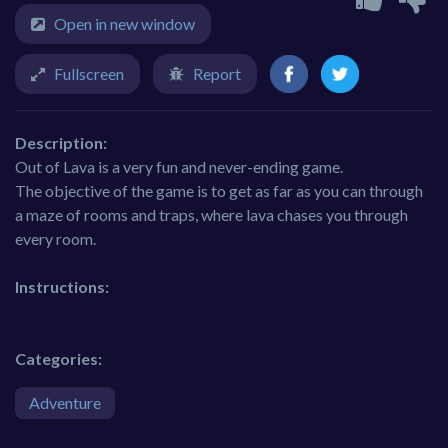
Open in new window
Fullscreen
Report
Description:
Out of Lava is a very fun and never-ending game.
The objective of the game is to get as far as you can through
a maze of rooms and traps, where lava chases you through
every room.
Instructions:
Categories:
Adventure