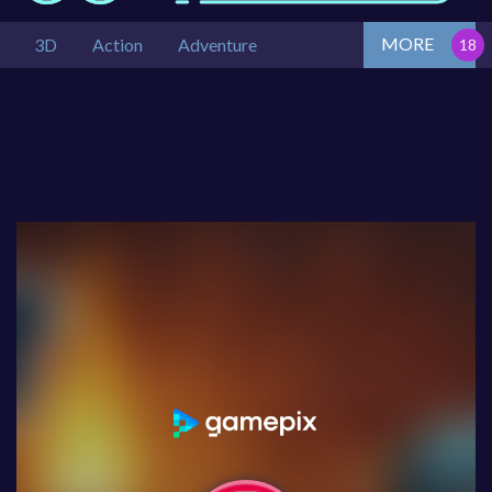
MORE
3D
Action
Adventure