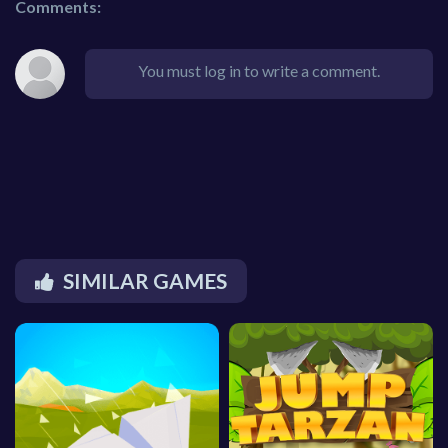
Comments:
You must log in to write a comment.
SIMILAR GAMES