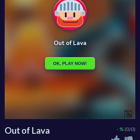
Out of Lava
- %
(0/0)