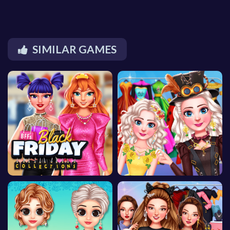
SIMILAR GAMES