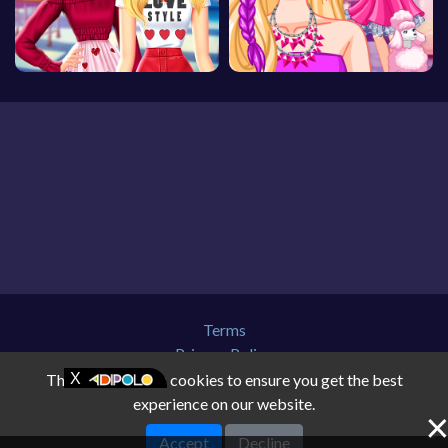
Terms
Privacy Policy
About Us
This website uses cookies to ensure you get the best
Contact Us
experience on our website.
Disclaimer
Accept
Decline