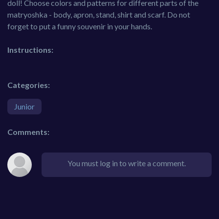
doll! Choose colors and patterns for different parts of the
matryoshka - body, apron, stand, shirt and scarf. Do not
forget to put a funny souvenir in your hands.
Instructions:
Categories:
Junior
Comments:
You must log in to write a comment.