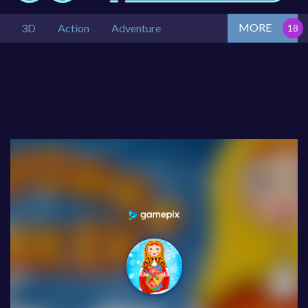
MORE
3D
Action
Adventure