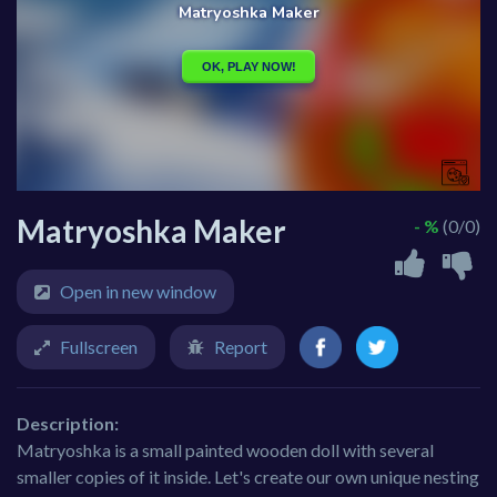
Matryoshka Maker
- %
(0/0)
Open in new window
Fullscreen
Report
Description:
Matryoshka is a small painted wooden doll with several
smaller copies of it inside. Let's create our own unique nesting