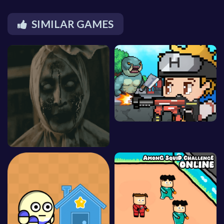
SIMILAR GAMES