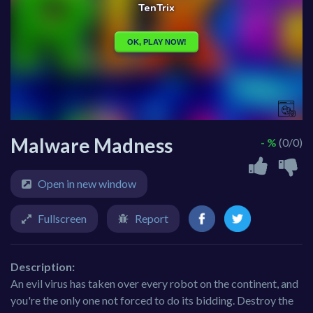
Malware Madness
- %
(0/0)
Open in new window
Fullscreen
Report
Description:
An evil virus has taken over every robot on the continent, and
you're the only one not forced to do its bidding. Destroy the