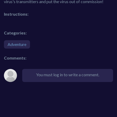
virus's transmitters and put the virus out of commission!
Instructions:
Categories:
Adventure
Comments:
You must log in to write a comment.