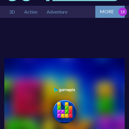
MORE
3D
Action
Adventure