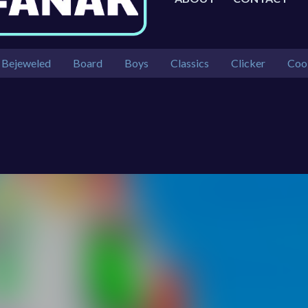
Bejeweled
Board
Boys
Classics
Clicker
Coo