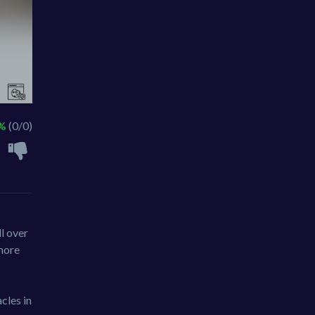
 %
(0/0)
ll over
 more
cles in