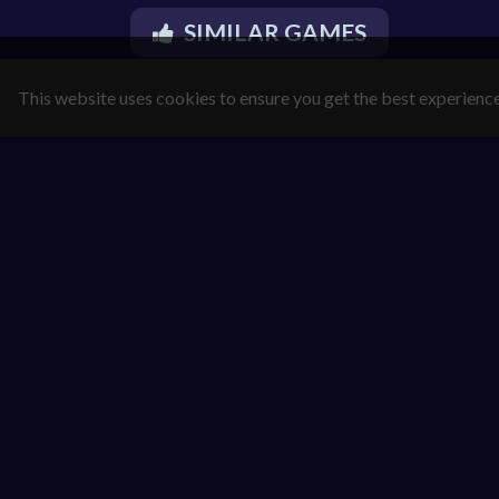
SIMILAR GAMES
This website uses cookies to ensure you get the best experienc