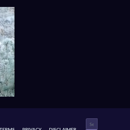
TERMS
PRIVACY
DISCLAIMER