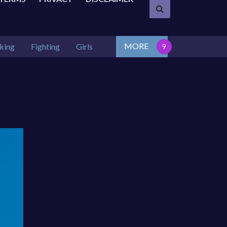
MORE
king
Fighting
Girls