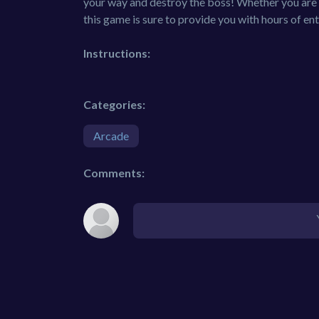
your way and destroy the boss! Whether you are l
this game is sure to provide you with hours of en
Instructions:
Categories:
Arcade
Comments: