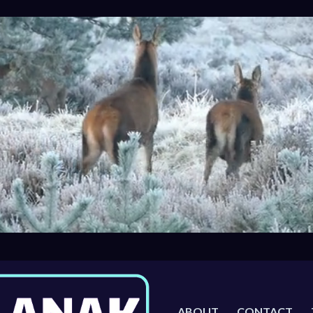
ABOUT
CONTACT