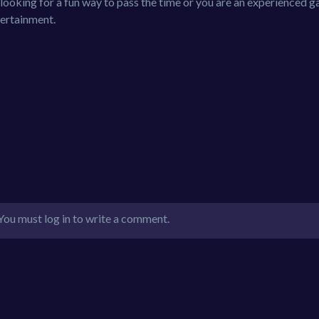
ooking for a fun way to pass the time or you are an experienced g
tertainment.
You must log in to write a comment.