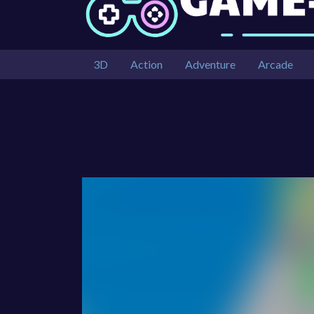
3D
Action
Adventure
Arcade