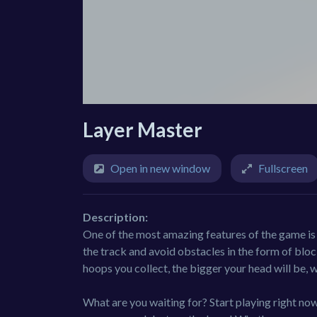
Layer Master
Open in new window
Fullscreen
Description:
One of the most amazing features of the game is ho
the track and avoid obstacles in the form of blo
hoops you collect, the bigger your head will be, wh
What are you waiting for? Start playing right now 