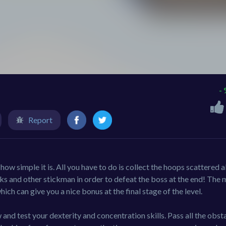
-
Report
w simple it is. All you have to do is collect the hoops scattered a
cks and other stickman in order to defeat the boss at the end! The
ich can give you a nice bonus at the final stage of the level.
and test your dexterity and concentration skills. Pass all the obsta