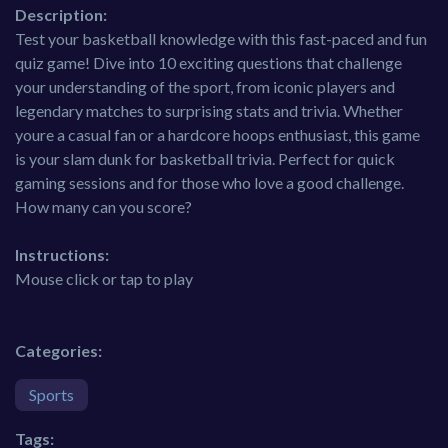
Description:
Test your basketball knowledge with this fast-paced and fun
quiz game! Dive into 10 exciting questions that challenge
your understanding of the sport, from iconic players and
legendary matches to surprising stats and trivia. Whether
youre a casual fan or a hardcore hoops enthusiast, this game
is your slam dunk for basketball trivia. Perfect for quick
gaming sessions and for those who love a good challenge.
How many can you score?
Instructions:
Mouse click or tap to play
Categories:
Sports
Tags: