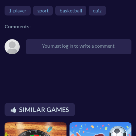
1-player
sport
basketball
quiz
Comments:
You must log in to write a comment.
SIMILAR GAMES