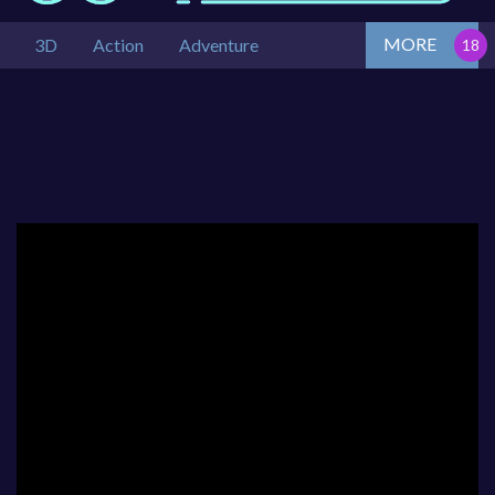
MORE
3D
Action
Adventure