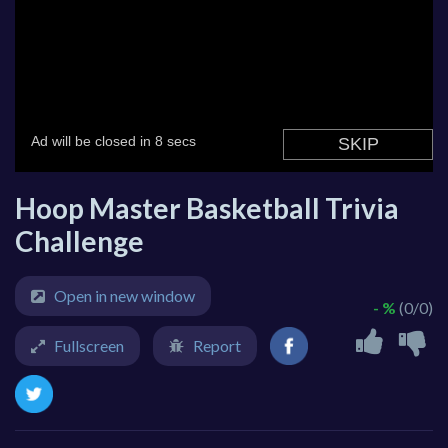
Hoop Master Basketball Trivia
Challenge
Open in new window
- %
(0/0)
Fullscreen
Report