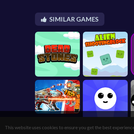
SIMILAR GAMES
This website uses cookies to ensure you get the best experienc