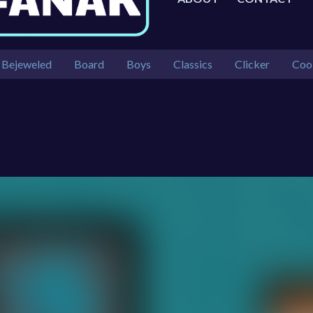
Bejeweled
Board
Boys
Classics
Clicker
Coo