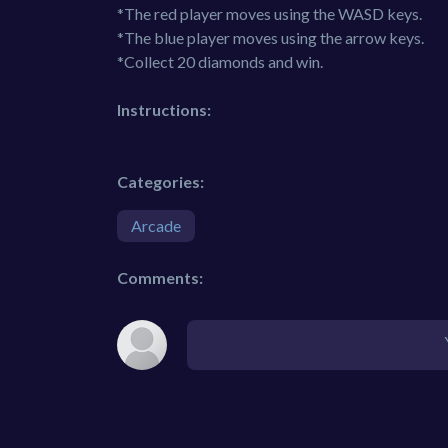
*The red player moves using the WASD keys.
*The blue player moves using the arrow keys.
*Collect 20 diamonds and win.
Instructions:
Categories:
Arcade
Comments: