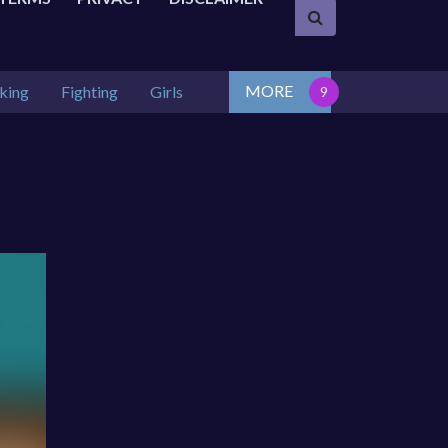
MORE
king
Fighting
Girls