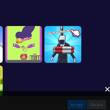
Accept
Decline