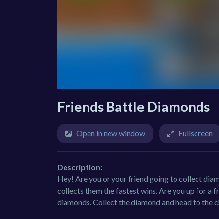
Friends Battle Diamonds
Open in new window
Fullscreen
Description:
Hey! Are you or your friend going to collect dia
collects them the fastest wins. Are you up for a 
diamonds. Collect the diamond and head to the c