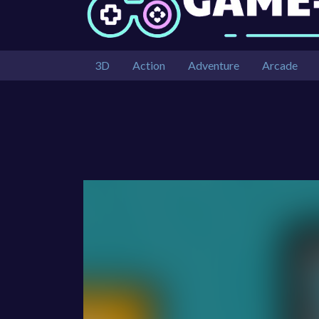
3D
Action
Adventure
Arcade