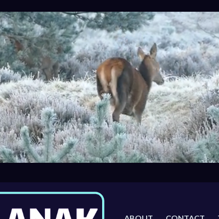
ABOUT
CONTACT