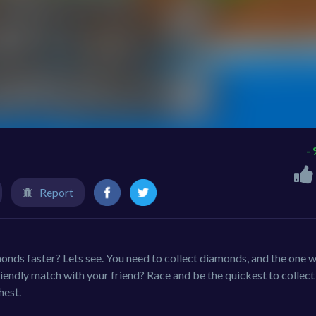
-
Report
monds faster? Lets see. You need to collect diamonds, and the one 
friendly match with your friend? Race and be the quickest to collect
hest.