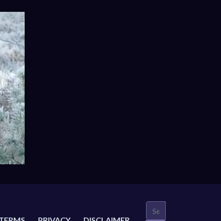
TERMS
PRIVACY
DISCLAIMER