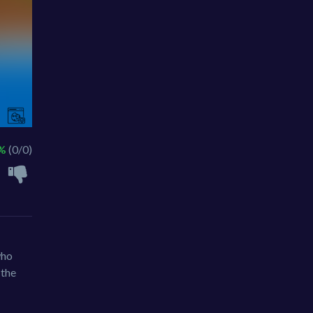
 %
(0/0)
who
 the