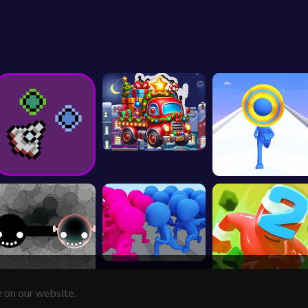
e on our website.