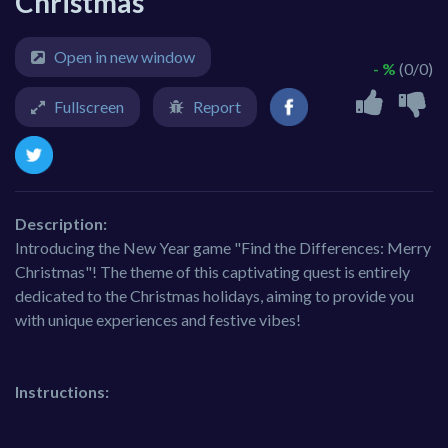
Christmas
Open in new window
- %
(0/0)
Fullscreen
Report
Description:
Introducing the New Year game "Find the Differences: Merry
Christmas"! The theme of this captivating quest is entirely
dedicated to the Christmas holidays, aiming to provide you
with unique experiences and festive vibes!
Instructions: