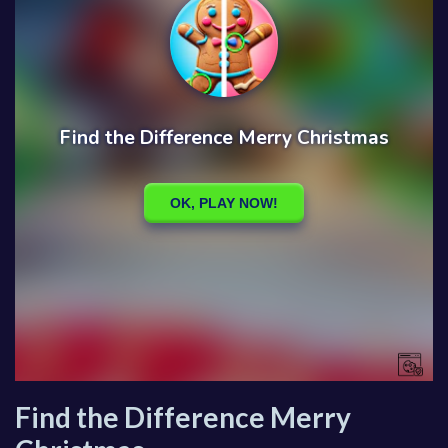
Find the Difference Merry