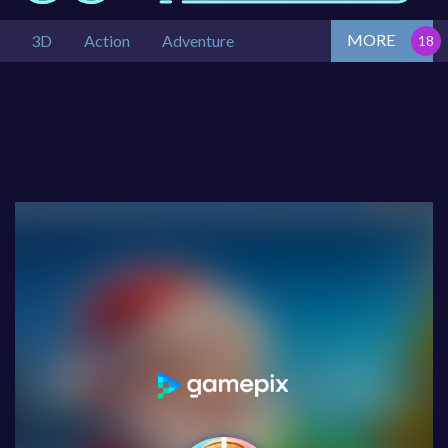
MORE
3D
Action
Adventure