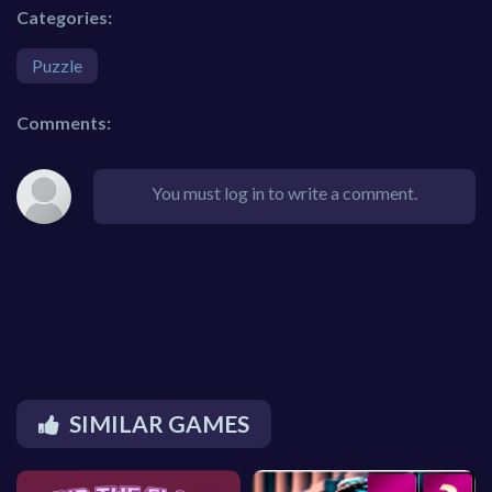
Categories:
Puzzle
Comments:
You must log in to write a comment.
SIMILAR GAMES