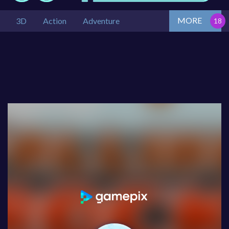
MORE
3D
Action
Adventure