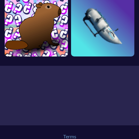
Terms