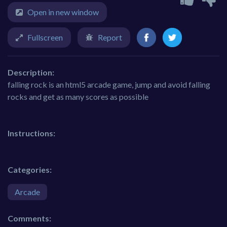
Open in new window
Fullscreen
Report
Description:
falling rock is an html5 arcade game, jump and avoid falling
rocks and get as many scores as possible
Instructions:
Categories:
Arcade
Comments: