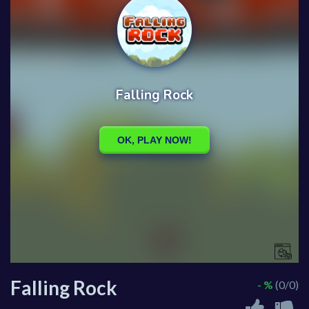
Falling Rock
- %
(0/0)