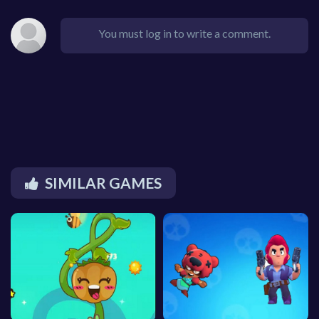
You must log in to write a comment.
SIMILAR GAMES