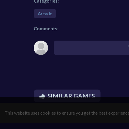
Categories:
Arcade
Comments:
SIMILAR GAMES
This website uses cookies to ensure you get the best experienc