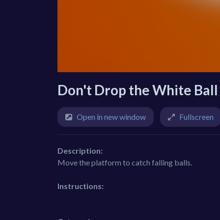
Don't Drop the White Ball
Open in new window
Fullscreen
Description:
Move the platform to catch falling balls.
Instructions: