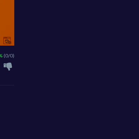
 %
(0/0)