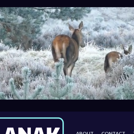
ABOUT
CONTACT