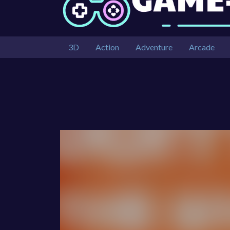
3D
Action
Adventure
Arcade