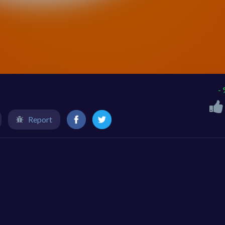
-
Report