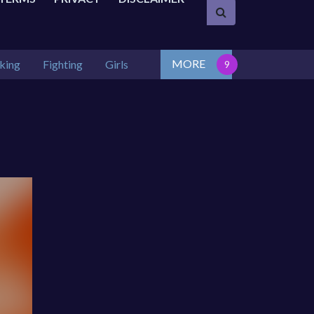
MORE
king
Fighting
Girls