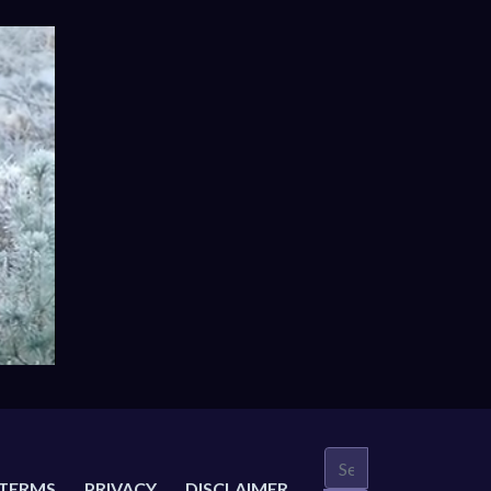
TERMS
PRIVACY
DISCLAIMER