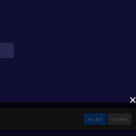
Accept
Decline