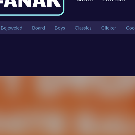
Bejeweled
Board
Boys
Classics
Clicker
Coo