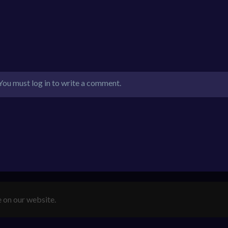
You must log in to write a comment.
e on our website.