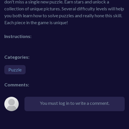
don't miss a single new puzzle. Earn stars and unlock a
collection of unique pictures. Several difficulty levels will help
you both learn how to solve puzzles and really hone this skill.
Each piece in the game is unique!
Instructions:
Categories:
Puzzle
Comments:
You must log in to write a comment.