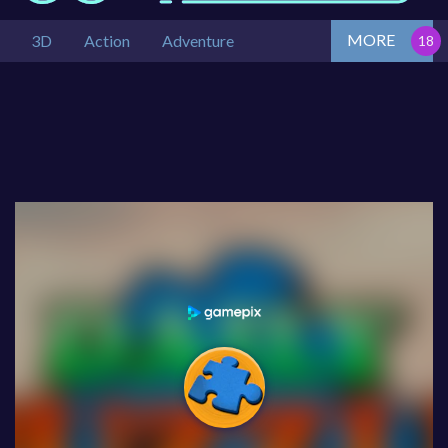
MORE
3D
Action
Adventure