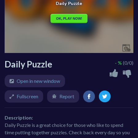
Daily Puzzle
- %
(0/0)
Open in new window
Fullscreen
Report
Description:
Daily Puzzle is a great choice for those who like to spend
time putting together puzzles. Check back every day so you