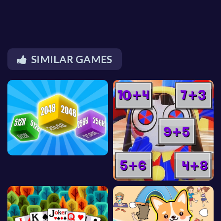
SIMILAR GAMES