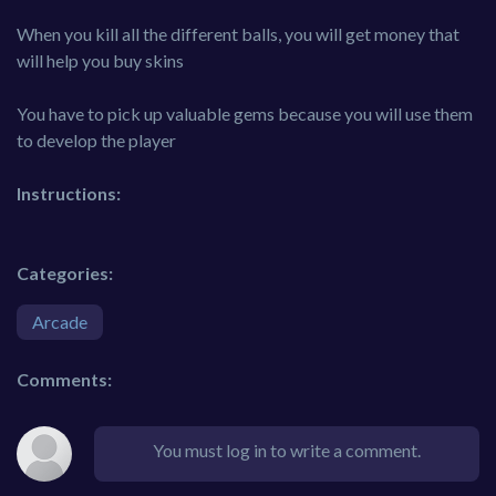
When you kill all the different balls, you will get money that
will help you buy skins
You have to pick up valuable gems because you will use them
to develop the player
Instructions:
Categories:
Arcade
Comments:
You must log in to write a comment.