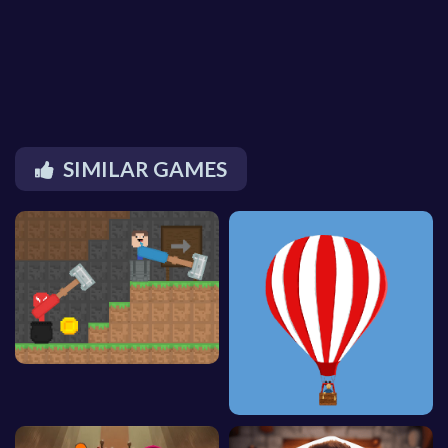
SIMILAR GAMES