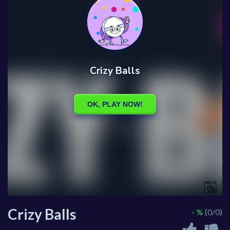
Crizy Balls
- %
(0/0)