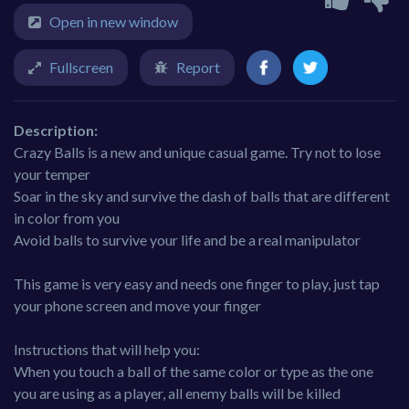
Open in new window
Fullscreen
Report
Description:
Crazy Balls is a new and unique casual game. Try not to lose
your temper
Soar in the sky and survive the dash of balls that are different
in color from you
Avoid balls to survive your life and be a real manipulator
This game is very easy and needs one finger to play, just tap
your phone screen and move your finger
Instructions that will help you:
When you touch a ball of the same color or type as the one
you are using as a player, all enemy balls will be killed