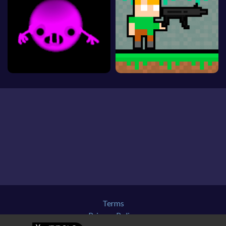
Terms
Privacy Policy