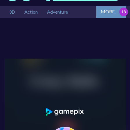
MORE
3D
Action
Adventure