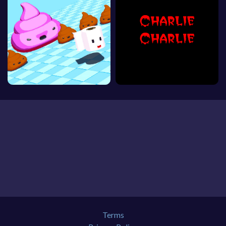
Terms