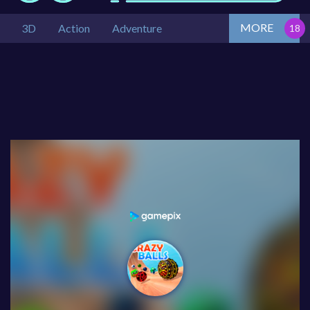
MORE
3D
Action
Adventure