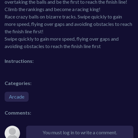
overtaking the balls and be the first to reach the finish line!
Climb the rankings and become a racing king!
Race crazy balls on bizarre tracks. Swipe quickly to gain
more speed, flying over gaps and avoiding obstacles to reach
the finish line first!
Swipe quickly to gain more speed, flying over gaps and
avoiding obstacles to reach the finish line first
Instructions:
Categories:
Arcade
Comments:
You must log in to write a comment.