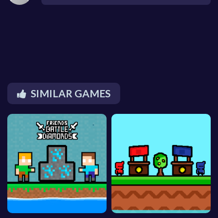
SIMILAR GAMES