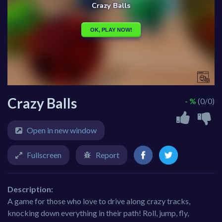
Crazy Balls
- %
(0/0)
Open in new window
Fullscreen
Report
Description:
A game for those who love to drive along crazy tracks,
knocking down everything in their path! Roll, jump, fly,