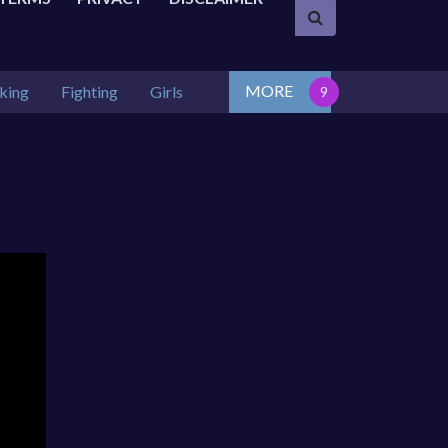
MORE
king
Fighting
Girls