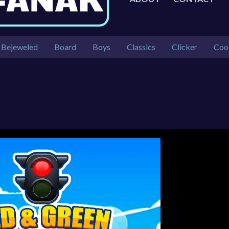
Bejeweled
Board
Boys
Classics
Clicker
Coo