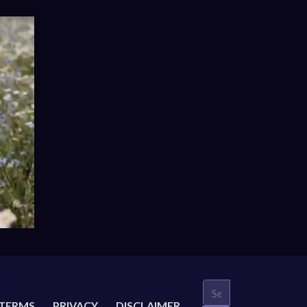
TERMS
PRIVACY
DISCLAIMER