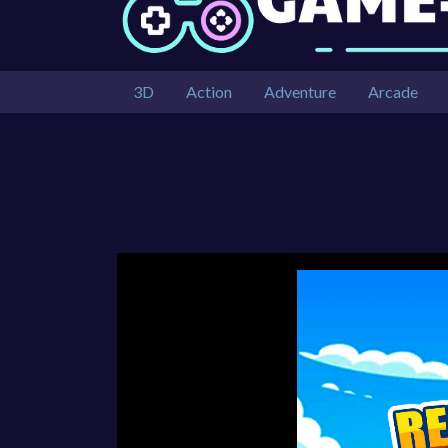
3D
Action
Adventure
Arcade