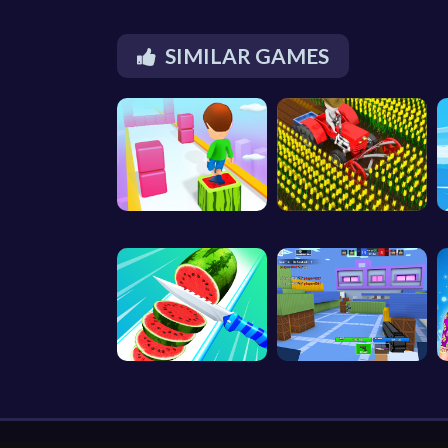
SIMILAR GAMES