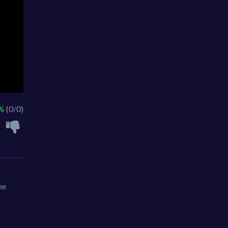
 %
(0/0)
me