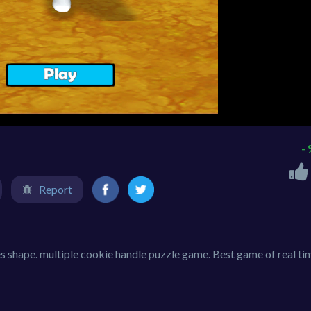
-
Report
s shape. multiple cookie handle puzzle game. Best game of real ti