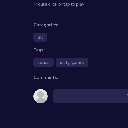
Mouse click or tap to play
Categories:
3D
Tags:
action
unity-games
Comments: