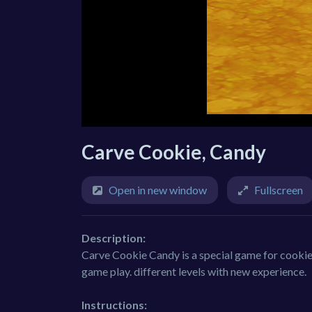
Carve Cookie, Candy
Open in new window
Fullscreen
Description:
Carve Cookie Candy is a special game for cookie
game play. different levels with new experience.
Instructions: