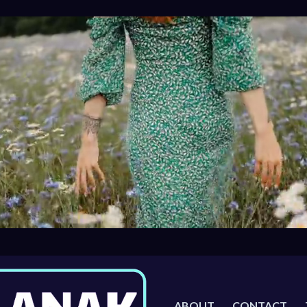
ABOUT
CONTACT