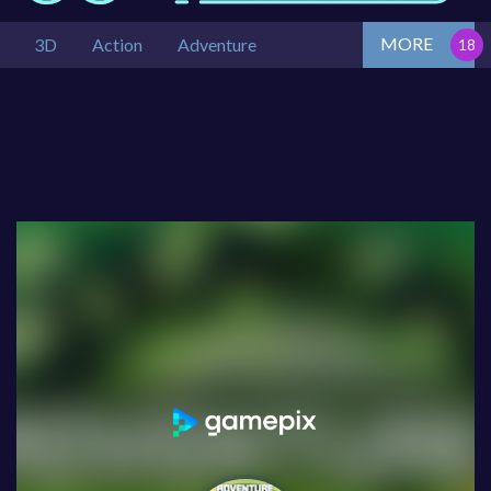
MORE
3D
Action
Adventure