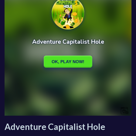
Adventure Capitalist Hole