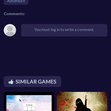
Adventure
Comments:
You must log in to write a comment.
SIMILAR GAMES