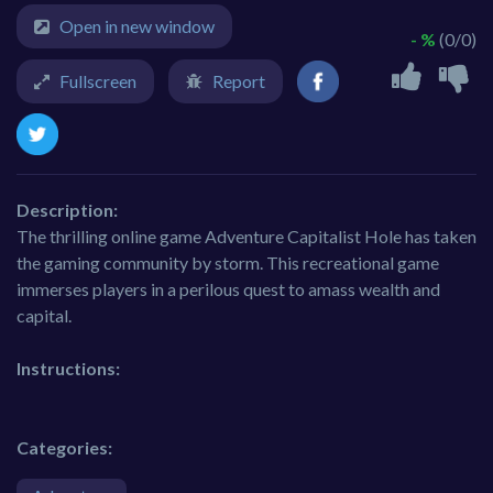
Open in new window
- %
(0/0)
Fullscreen
Report
Description:
The thrilling online game Adventure Capitalist Hole has taken
the gaming community by storm. This recreational game
immerses players in a perilous quest to amass wealth and
capital.
Instructions:
Categories: